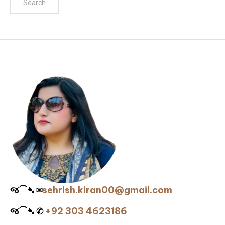
જ⁀➴ ✉︎
sehrish.kiran00@gmail.com
જ⁀➴ ✆
+92 303 4623186