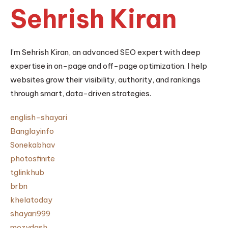
Sehrish Kiran
I’m Sehrish Kiran, an advanced SEO expert with deep
expertise in on-page and off-page optimization. I help
websites grow their visibility, authority, and rankings
through smart, data-driven strategies.
english-shayari
Banglayinfo
Sonekabhav
photosfinite
tglinkhub
brbn
khelatoday
shayari999
mozydash