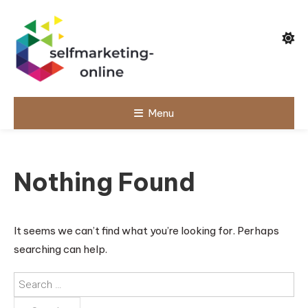
Skip
To
Content
Menu
selfmarketin
g-online
Nothing Found
It seems we can’t find what you’re looking for. Perhaps
searching can help.
Search
for: