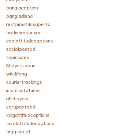
banglacaption
bangladisha
restpirestilosaperto
hindishershayari
coolattitudecaptions
socialpostbd
topinsures
Shayarizuban
wikilifeng
couriertrackings
islamicstatuses
allshayarii
carupdatebd
kingattitudcaptions
levelattitudecaptions
happigreet