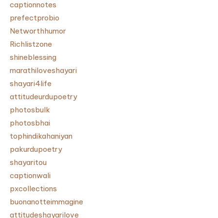
captionnotes
prefectprobio
Networthhumor
Richlistzone
shineblessing
marathiloveshayari
shayari4life
attitudeurdupoetry
photosbulk
photosbhai
tophindikahaniyan
pakurdupoetry
shayaritou
captionwali
pxcollections
buonanotteimmagine
attitudeshayarilove